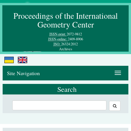
Proceedings of the International
Geometry Center
ISSN-print:
2072-9812
ISSN-online:
2409-8906
ISO:
26324:2012
Archives
Site Navigation
Toggle
navigat
Search