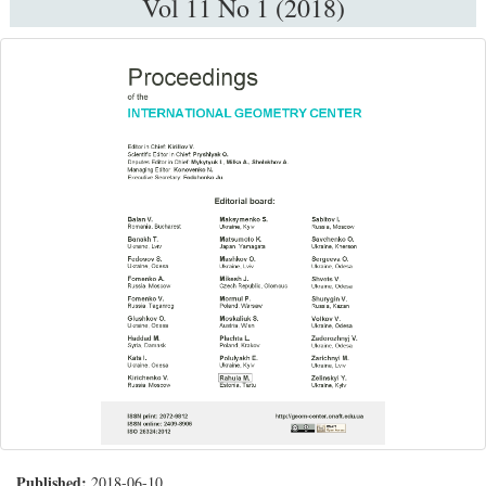
Vol 11 No 1 (2018)
Published:
2018-06-10