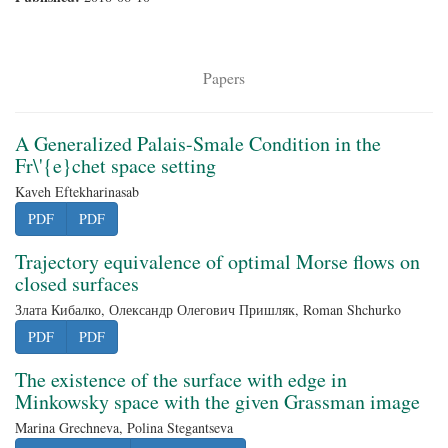
Papers
A Generalized Palais-Smale Condition in the
Fr\'{e}chet space setting
Kaveh Eftekharinasab
PDF
PDF
Trajectory equivalence of optimal Morse flows on
closed surfaces
Злата Кибалко, Олександр Олегович Пришляк, Roman Shchurko
PDF
PDF
The existence of the surface with edge in
Minkowsky space with the given Grassman image
Marina Grechneva, Polina Stegantseva