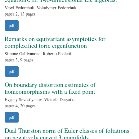
Vasyl Fedorchuk, Volodymyr Fedorchuk
paper 2, 13 pages
pdf
Remarks on equivariant asymptotics for
complexified toric eigenfunction
Simone Gallivanone, Roberto Paoletti
paper 3, 9 pages
pdf
On boundary distortion estimates of
homeomorphisms with a fixed point
Evgeny Sevost'yanov, Victoria Desyatka
paper 4, 20 pages
pdf
Dual Thurston norm of Euler classes of foliations
on negatively curved 3-manifolds