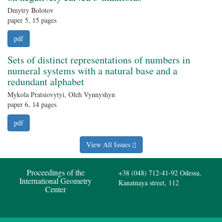
Dmytry Bolotov
paper 5, 15 pages
pdf
Sets of distinct representations of numbers in
numeral systems with a natural base and a
redundant alphabet
Mykola Pratsiovytyi, Oleh Vynnyshyn
paper 6, 14 pages
pdf
View All Issues
Proceedings of the
+38 (048) 712-41-92
Odessa,
International Geometry
Kanatnaya street, 112
Center