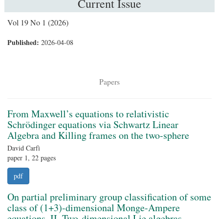
Current Issue
Vol 19 No 1 (2026)
Published:
2026-04-08
Papers
From Maxwell’s equations to relativistic
Schrödinger equations via Schwartz Linear
Algebra and Killing frames on the two-sphere
David Carfì
paper 1, 22 pages
pdf
On partial preliminary group classification of some
class of (1+3)-dimensional Monge-Ampere
equations. II. Two-dimensional Lie algebras.