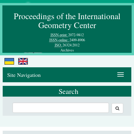
Proceedings of the International
Geometry Center
ISSN-print:
2072-9812
ISSN-online:
2409-8906
ISO:
26324:2012
Archives
Site Navigation
Toggle
navigat
Search