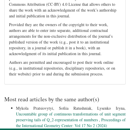
Commons Attribution (CC-BY) 4.0 License that allows others to
share the work with an acknowledgment of the work’s authorship
and initial publication in this journal.
Provided they are the owners of the copyright to their work,
authors are able to enter into separate, additional contractual
arrangements for the non-exclusive distribution of the journal’s
published version of the work (e.g., post it to an institutional
repository, in a journal or publish it in a book), with an
acknowledgment of its initial publication in this journal.
Authors are permitted and encouraged to post their work online
(e.g., in institutional repositories, disciplinary repositories, or on
their website) prior to and during the submission process.
Most read articles by the same author(s)
Mykola Pratsiovytyi, Sofiia Ratushniak, Lysenko Iryna,
Uncountable group of continuous transformations of unit segment
preserving tails of Q_2-representation of numbers
,
Proceedings of
the International Geometry Center: Vol 17 No 2 (2024)