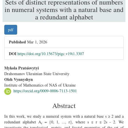
Sets of distinct representations of numbers
in numeral systems with a natural base and
a redundant alphabet
##plugins.themes.bootstrap3.article.sidebar
pdf
Published
Mar 1, 2026
DOI
https://doi.org/10.15673/pigc.v19i1.3307
##plugins.themes.bootstrap3.article.main##
Mykola Pratsiovytyi
Drahomanov Ukrainian State University
Oleh Vynnyshyn
Institute of Mathematics of NAS of Ukraine
https://orcid.org/0009-0006-7113-1501
Abstract
In this work, we study a numeral system with a natural base s ≥ 2 and a
redundant alphabet A
= {0, 1, ..., r}, where s ≤ r ≤ 2s - 2. We
r
investigate the topological, metric, and fractal properties of the set of