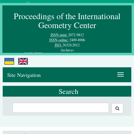
Proceedings of the International
Geometry Center
ISSN-print:
2072-9812
ISSN-online:
2409-8906
ISO:
26324:2012
Archives
Site Navigation
Toggle
navigat
Search