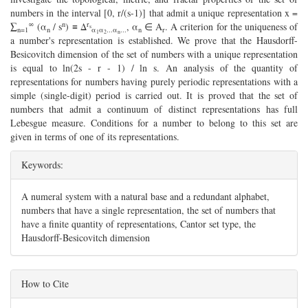
numbers in the interval [0, r/(s-1)] that admit a unique representation x =
∞
n
r
∑
(α
/ s
) ≡ Δ
, α
∈ A
. A criterion for the uniqueness of
s
n=1
n
α
α
...α
...
n
r
1
2
n
a number's representation is established. We prove that the Hausdorff-
Besicovitch dimension of the set of numbers with a unique representation
is equal to ln(2s - r - 1) / ln s. An analysis of the quantity of
representations for numbers having purely periodic representations with a
simple (single-digit) period is carried out. It is proved that the set of
numbers that admit a continuum of distinct representations has full
Lebesgue measure. Conditions for a number to belong to this set are
given in terms of one of its representations.
Keywords:
A numeral system with a natural base and a redundant alphabet,
numbers that have a single representation, the set of numbers that
have a finite quantity of representations, Cantor set type, the
Hausdorff-Besicovitch dimension
##plugins.themes.bootstrap3.article.details#
How to Cite