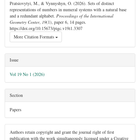
Pratsiovytyi, M., & Vynnyshyn, O. (2026). Sets of distinct
representations of numbers in numeral systems with a natural base
and a redundant alphabet.
Proceedings of the International
Geometry Center
,
19
(1), paper 6, 14 pages.
https://doi.org/10.15673/pigc.v19i1.3307
More Citation Formats
Issue
Vol 19 No 1 (2026)
Section
Papers
Authors retain copyright and grant the journal right of first
publication with the work simultaneously licensed under a Creative