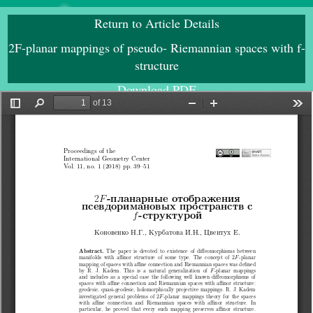
Return to Article Details
2F-planar mappings of pseudo- Riemannian spaces with f-
structure
Download PDF