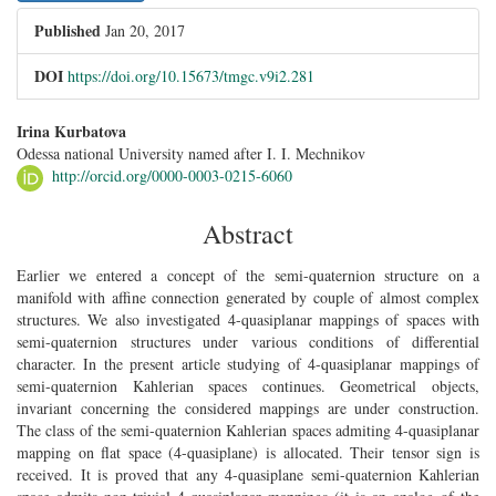
Published
Jan 20, 2017
DOI
https://doi.org/10.15673/tmgc.v9i2.281
##plugins.themes.bootstrap3.article.main##
Irina Kurbatova
Odessa national University named after I. I. Mechnikov
http://orcid.org/0000-0003-0215-6060
Abstract
Earlier we entered a concept of the semi-quaternion structure on a
manifold with affine connection generated by couple of almost complex
structures. We also investigated 4-quasiplanar mappings of spaces with
semi-quaternion structures under various conditions of differential
character. In the present article studying of 4-quasiplanar mappings of
semi-quaternion Kahlerian spaces continues. Geometrical objects,
invariant concerning the considered mappings are under construction.
The class of the semi-quaternion Kahlerian spaces admiting 4-quasiplanar
mapping on flat space (4-quasiplane) is allocated. Their tensor sign is
received. It is proved that any 4-quasiplane semi-quaternion Kahlerian