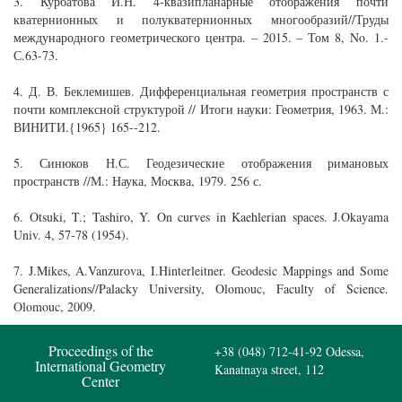
3. Курбатова И.Н. 4-квазипланарные отображения почти
кватернионных и полукватернионных многообразий//Труды
международного геометрического центра. – 2015. – Том 8, No. 1.-
С.63-73.
4. Д. В. Беклемишев. Дифференциальная геометрия пространств с
почти комплексной структурой // Итоги науки: Геометрия, 1963. М.:
ВИНИТИ.{1965} 165--212.
5. Синюков Н.С. Геодезические отображения римановых
пространств //М.: Наука, Москва, 1979. 256 с.
6. Otsuki, T.; Tashiro, Y. On curves in Kaehlerian spaces. J.Okayama
Univ. 4, 57-78 (1954).
7. J.Mikes, A.Vanzurova, I.Hinterleitner. Geodesic Mappings and Some
Generalizations//Palacky University, Olomouc, Faculty of Science.
Olomouc, 2009.
Proceedings of the
+38 (048) 712-41-92
Odessa,
International Geometry
Kanatnaya street, 112
Center