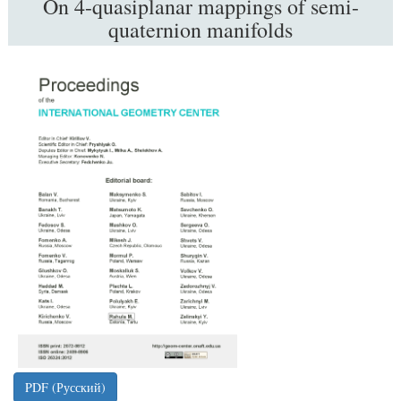
On 4-quasiplanar mappings of semi-
quaternion manifolds
##plugins.themes.bootstrap3.article.sidebar
PDF (Русский)