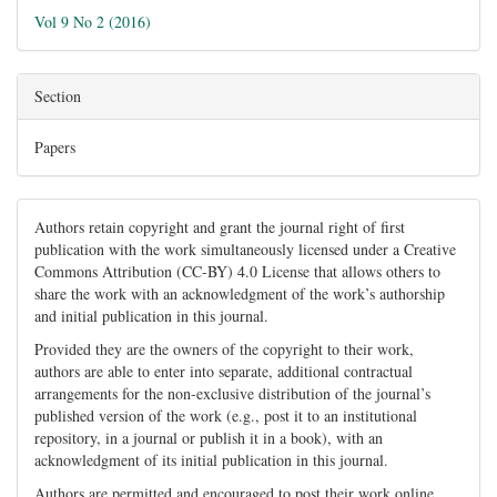
Vol 9 No 2 (2016)
Section
Papers
Authors retain copyright and grant the journal right of first
publication with the work simultaneously licensed under a Creative
Commons Attribution (CC-BY) 4.0 License that allows others to
share the work with an acknowledgment of the work’s authorship
and initial publication in this journal.
Provided they are the owners of the copyright to their work,
authors are able to enter into separate, additional contractual
arrangements for the non-exclusive distribution of the journal’s
published version of the work (e.g., post it to an institutional
repository, in a journal or publish it in a book), with an
acknowledgment of its initial publication in this journal.
Authors are permitted and encouraged to post their work online