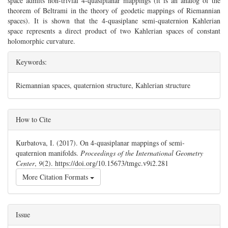
space admits non-trivial 4-quasiplanar mappings (it is an analog of the
theorem of Beltrami in the theory of geodetic mappings of Riemannian
spaces). It is shown that the 4-quasiplane semi-quaternion Kahlerian
space represents a direct product of two Kahlerian spaces of constant
holomorphic curvature.
Keywords:
Riemannian spaces, quaternion structure, Kahlerian structure
##plugins.themes.bootstrap3.article.details#
How to Cite
Kurbatova, I. (2017). On 4-quasiplanar mappings of semi-
quaternion manifolds.
Proceedings of the International Geometry
Center
,
9
(2). https://doi.org/10.15673/tmgc.v9i2.281
More Citation Formats
Issue