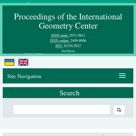
Proceedings of the International
Geometry Center
ISSN-print:
2072-9812
ISSN-online:
2409-8906
ISO:
26324:2012
Archives
Site Navigation
Toggle
navigat
Search