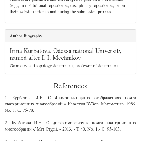
(e.g., in institutional repositories, disciplinary repositories, or on
their website) prior to and during the submission process.
Author Biography
Irina Kurbatova,
Odessa national University
named after I. I. Mechnikov
Geometry and topology department, professor of department
References
1. Курбатова И.Н. О 4-квазипланарных отображениях почти
кватернионных многообразий // Известия ВУЗов. Математика .1986.
No. 1. С. 75-78.
2. Курбатова И.Н. О диффеоморфизмах почти кватернионных
многообразий // Мат.Студії. - 2013. - Т.40, No. 1.- С. 95-103.