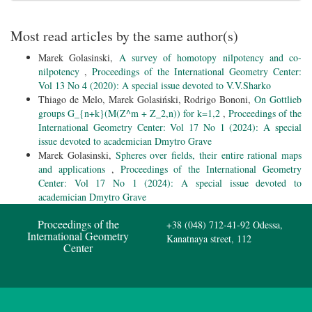
Most read articles by the same author(s)
Marek Golasinski,
A survey of homotopy nilpotency and co-
nilpotency
,
Proceedings of the International Geometry Center:
Vol 13 No 4 (2020): A special issue devoted to V.V.Sharko
Thiago de Melo, Marek Golasiński, Rodrigo Bononi,
On Gottlieb
groups G_{n+k}(M(Z^m + Z_2,n)) for k=1,2
,
Proceedings of the
International Geometry Center: Vol 17 No 1 (2024): A special
issue devoted to academician Dmytro Grave
Marek Golasinski,
Spheres over fields, their entire rational maps
and applications
,
Proceedings of the International Geometry
Center: Vol 17 No 1 (2024): A special issue devoted to
academician Dmytro Grave
Proceedings of the
+38 (048) 712-41-92
Odessa,
International Geometry
Kanatnaya street, 112
Center