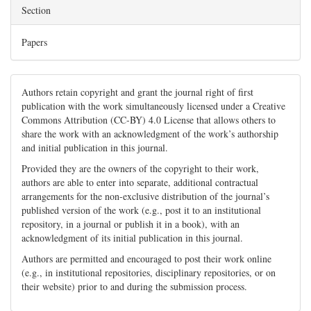
Section
Papers
Authors retain copyright and grant the journal right of first
publication with the work simultaneously licensed under a Creative
Commons Attribution (CC-BY) 4.0 License that allows others to
share the work with an acknowledgment of the work’s authorship
and initial publication in this journal.
Provided they are the owners of the copyright to their work,
authors are able to enter into separate, additional contractual
arrangements for the non-exclusive distribution of the journal’s
published version of the work (e.g., post it to an institutional
repository, in a journal or publish it in a book), with an
acknowledgment of its initial publication in this journal.
Authors are permitted and encouraged to post their work online
(e.g., in institutional repositories, disciplinary repositories, or on
their website) prior to and during the submission process.