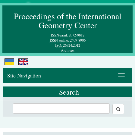
Proceedings of the International
Geometry Center
ISSN-print:
2072-9812
ISSN-online:
2409-8906
ISO:
26324:2012
Archives
Site Navigation
Toggle
navigat
Search