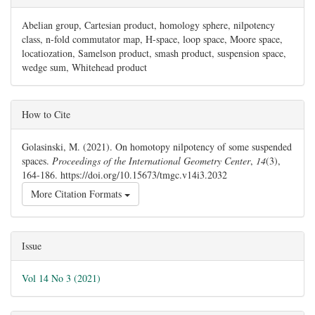
Abelian group, Cartesian product, homology sphere, nilpotency
class, n-fold commutator map, H-space, loop space, Moore space,
locatiozation, Samelson product, smash product, suspension space,
wedge sum, Whitehead product
##plugins.themes.bootstrap3.article.details#
How to Cite
Golasinski, M. (2021). On homotopy nilpotency of some suspended
spaces.
Proceedings of the International Geometry Center
,
14
(3),
164-186. https://doi.org/10.15673/tmgc.v14i3.2032
More Citation Formats
Issue
Vol 14 No 3 (2021)