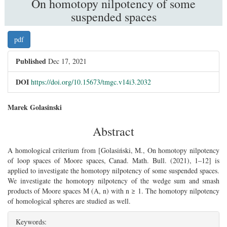
On homotopy nilpotency of some
suspended spaces
##plugins.themes.bootstrap3.article.sidebar
pdf
Published
Dec 17, 2021
DOI
https://doi.org/10.15673/tmgc.v14i3.2032
##plugins.themes.bootstrap3.article.main##
Marek Golasinski
Abstract
A homological criterium from [Golasiński, M., On homotopy nilpotency
of loop spaces of Moore spaces, Canad. Math. Bull. (2021), 1–12] is
applied to investigate the homotopy nilpotency of some suspended spaces.
We investigate the homotopy nilpotency of the wedge sum and smash
products of Moore spaces M (A, n) with n ≥ 1. The homotopy nilpotency
of homological spheres are studied as well.
Keywords: