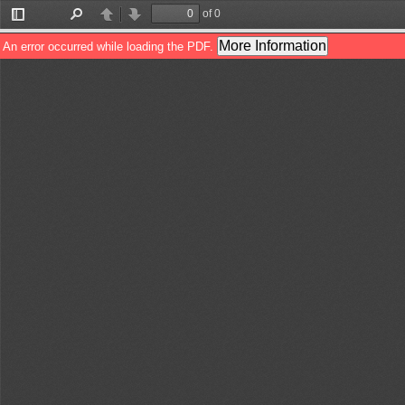
of 0
Toggle
Find
Previous
Next
Sidebar
More Information
An error occurred while loading the PDF.