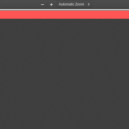
Zoom
Zoom
Out
In