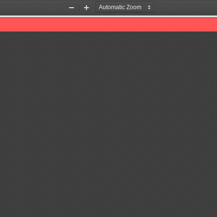
Zoom
Zoom
Out
In