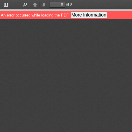
of 0
Toggle
Find
Previous
Next
Sidebar
More Information
An error occurred while loading the PDF.