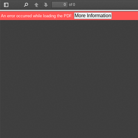
of 0
Toggle
Find
Previous
Next
Sidebar
More Information
An error occurred while loading the PDF.