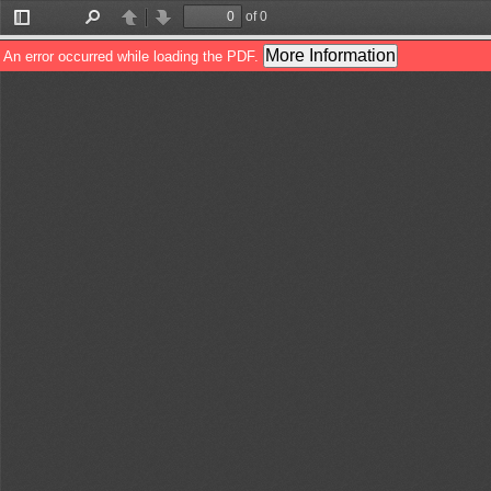
of 0
Toggle
Find
Previous
Next
Sidebar
More Information
An error occurred while loading the PDF.