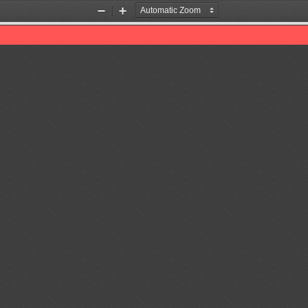
Zoom
Zoom
Out
In