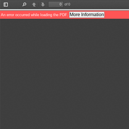
of 0
Toggle
Find
Previous
Next
Sidebar
More Information
An error occurred while loading the PDF.