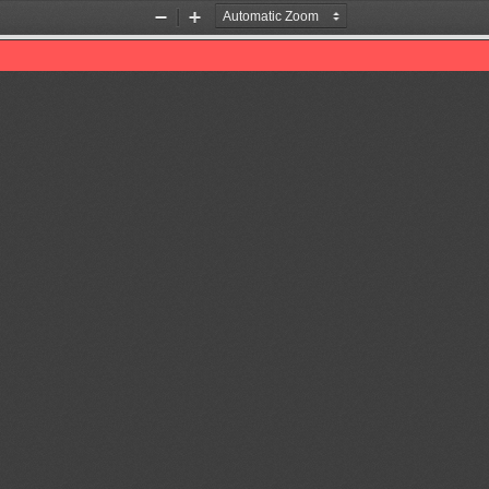
Zoom
Zoom
Out
In