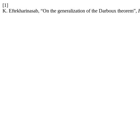
[1]
K. Eftekharinasab, “On the generalization of the Darboux theorem”,