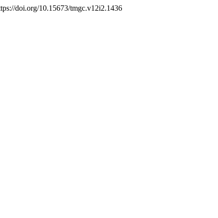
https://doi.org/10.15673/tmgc.v12i2.1436