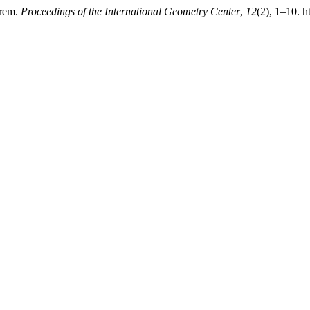
orem.
Proceedings of the International Geometry Center
,
12
(2), 1–10. 