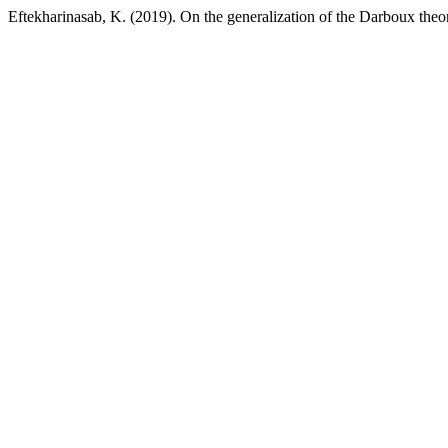
Eftekharinasab, K. (2019). On the generalization of the Darboux the